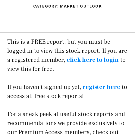
CATEGORY:
MARKET OUTLOOK
This is a FREE report, but you must be
logged in to view this stock report. If you are
a registered member,
click here to login
to
view this for free.
If you haven't signed up yet,
register here
to
access all free stock reports!
For a sneak peek at useful stock reports and
recommendations we provide exclusively to
our Premium Access members, check out