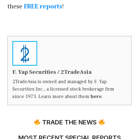
these
FREE reports
!
F. Yap Securities / 2TradeAsia
2TradeAsia is owned and managed by F. Yap
Securities Inc., a licensed stock brokerage firm
since 1973. Learn more about them
here
.
TRADE THE NEWS
MOST RECENT SPECIAL REPORTS