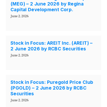
(MEG) – 2 June 2026 by Regina
Capital Development Corp.
June 2, 2026
Stock in Focus: AREIT Inc. (AREIT) –
2 June 2026 by RCBC Securities
June 2, 2026
Stock in Focus: Puregold Price Club
(PGOLD) – 2 June 2026 by RCBC
Securities
June 2, 2026