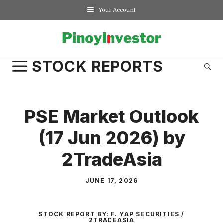
Skip
Your Account
to
content
STOCK REPORTS
PSE Market Outlook
(17 Jun 2026) by
2TradeAsia
JUNE 17, 2026
STOCK REPORT BY:
F. YAP SECURITIES /
2TRADEASIA