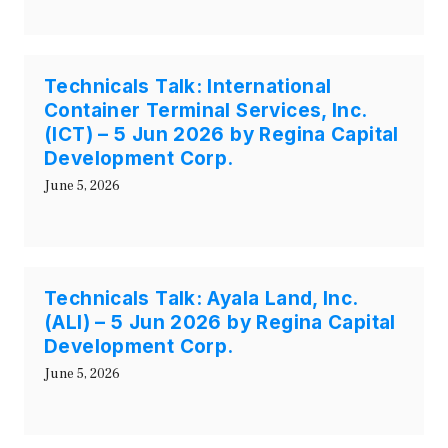
Technicals Talk: International
Container Terminal Services, Inc.
(ICT) – 5 Jun 2026 by Regina Capital
Development Corp.
June 5, 2026
Technicals Talk: Ayala Land, Inc.
(ALI) – 5 Jun 2026 by Regina Capital
Development Corp.
June 5, 2026