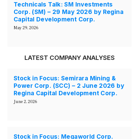
Technicals Talk: SM Investments
Corp. (SM) – 29 May 2026 by Regina
Capital Development Corp.
May 29, 2026
LATEST COMPANY ANALYSES
Stock in Focus: Semirara Mining &
Power Corp. (SCC) – 2 June 2026 by
Regina Capital Development Corp.
June 2, 2026
Stock in Focus: Megaworld Corp.