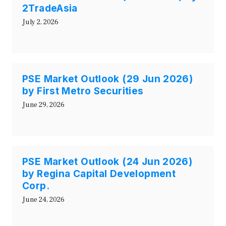
2TradeAsia
July 2, 2026
PSE Market Outlook (29 Jun 2026)
by First Metro Securities
June 29, 2026
PSE Market Outlook (24 Jun 2026)
by Regina Capital Development
Corp.
June 24, 2026