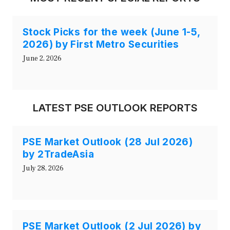
Stock Picks for the week (June 1-5,
2026) by First Metro Securities
June 2, 2026
LATEST PSE OUTLOOK REPORTS
PSE Market Outlook (28 Jul 2026)
by 2TradeAsia
July 28, 2026
PSE Market Outlook (2 Jul 2026) by