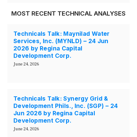
MOST RECENT TECHNICAL ANALYSES
Technicals Talk: Maynilad Water
Services, Inc. (MYNLD) – 24 Jun
2026 by Regina Capital
Development Corp.
June 24, 2026
Technicals Talk: Synergy Grid &
Development Phils., Inc. (SGP) – 24
Jun 2026 by Regina Capital
Development Corp.
June 24, 2026