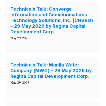
Technicals Talk: Converge
Information and Communications
Technology Solutions, Inc. (CNVRG)
– 29 May 2026 by Regina Capital
Development Corp.
May 29, 2026
Technicals Talk: Manila Water
Company (MWC) – 29 May 2026 by
Regina Capital Development Corp.
May 29, 2026