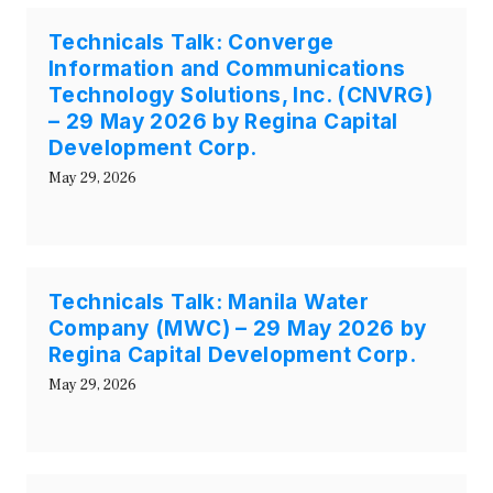
Technicals Talk: Converge
Information and Communications
Technology Solutions, Inc. (CNVRG)
– 29 May 2026 by Regina Capital
Development Corp.
May 29, 2026
Technicals Talk: Manila Water
Company (MWC) – 29 May 2026 by
Regina Capital Development Corp.
May 29, 2026