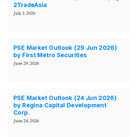
2TradeAsia
July 2, 2026
PSE Market Outlook (29 Jun 2026)
by First Metro Securities
June 29, 2026
PSE Market Outlook (24 Jun 2026)
by Regina Capital Development
Corp.
June 24, 2026