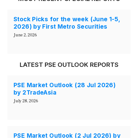
Stock Picks for the week (June 1-5,
2026) by First Metro Securities
June 2, 2026
LATEST PSE OUTLOOK REPORTS
PSE Market Outlook (28 Jul 2026)
by 2TradeAsia
July 28, 2026
PSE Market Outlook (2 Jul 2026) by