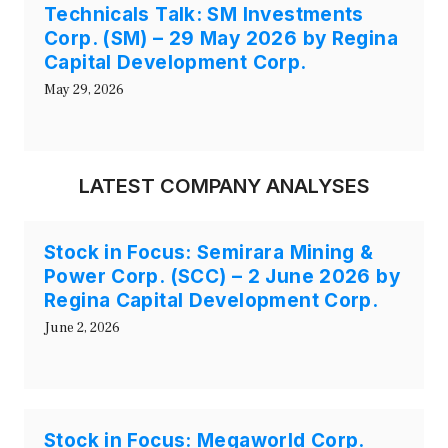
Technicals Talk: SM Investments
Corp. (SM) – 29 May 2026 by Regina
Capital Development Corp.
May 29, 2026
LATEST COMPANY ANALYSES
Stock in Focus: Semirara Mining &
Power Corp. (SCC) – 2 June 2026 by
Regina Capital Development Corp.
June 2, 2026
Stock in Focus: Megaworld Corp.