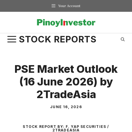
Skip
Your Account
to
content
STOCK REPORTS
PSE Market Outlook
(16 June 2026) by
2TradeAsia
JUNE 16, 2026
STOCK REPORT BY:
F. YAP SECURITIES /
2TRADEASIA