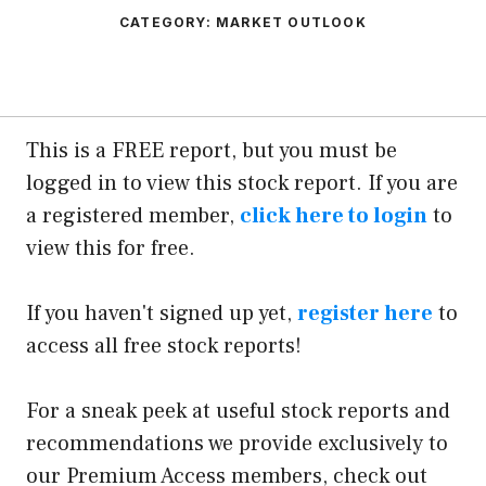
CATEGORY:
MARKET OUTLOOK
This is a FREE report, but you must be
logged in to view this stock report. If you are
a registered member,
click here to login
to
view this for free.
If you haven't signed up yet,
register here
to
access all free stock reports!
For a sneak peek at useful stock reports and
recommendations we provide exclusively to
our Premium Access members, check out