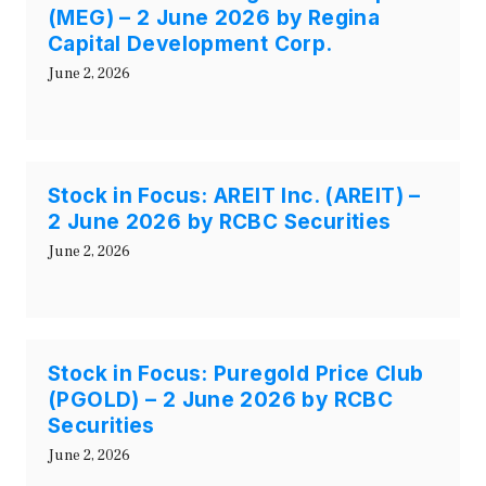
(MEG) – 2 June 2026 by Regina
Capital Development Corp.
June 2, 2026
Stock in Focus: AREIT Inc. (AREIT) –
2 June 2026 by RCBC Securities
June 2, 2026
Stock in Focus: Puregold Price Club
(PGOLD) – 2 June 2026 by RCBC
Securities
June 2, 2026