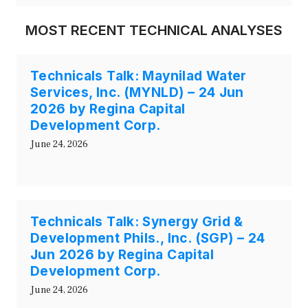
MOST RECENT TECHNICAL ANALYSES
Technicals Talk: Maynilad Water
Services, Inc. (MYNLD) – 24 Jun
2026 by Regina Capital
Development Corp.
June 24, 2026
Technicals Talk: Synergy Grid &
Development Phils., Inc. (SGP) – 24
Jun 2026 by Regina Capital
Development Corp.
June 24, 2026