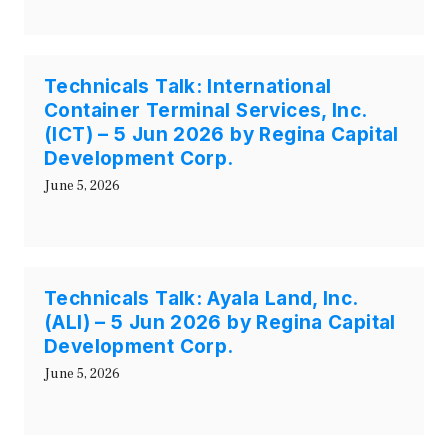
Technicals Talk: International
Container Terminal Services, Inc.
(ICT) – 5 Jun 2026 by Regina Capital
Development Corp.
June 5, 2026
Technicals Talk: Ayala Land, Inc.
(ALI) – 5 Jun 2026 by Regina Capital
Development Corp.
June 5, 2026