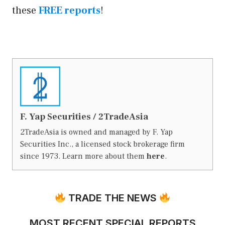
these
FREE reports
!
F. Yap Securities / 2TradeAsia
2TradeAsia is owned and managed by F. Yap
Securities Inc., a licensed stock brokerage firm
since 1973. Learn more about them
here
.
TRADE THE NEWS
MOST RECENT SPECIAL REPORTS