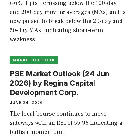
(-63.11 pts), crossing below the 100-day
and 200-day moving averages (MAs) and is
now poised to break below the 20-day and
50-day MAs, indicating short-term
weakness.
MARKET OUTLOOK
PSE Market Outlook (24 Jun
2026) by Regina Capital
Development Corp.
JUNE 24, 2026
The local bourse continues to move
sideways with an RSI of 55.96 indicating a
bullish momentum.