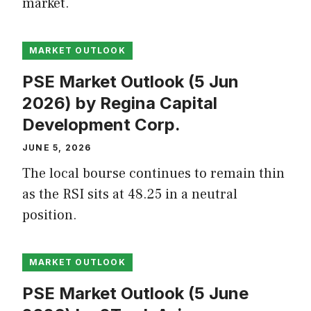
market.
MARKET OUTLOOK
PSE Market Outlook (5 Jun
2026) by Regina Capital
Development Corp.
JUNE 5, 2026
The local bourse continues to remain thin
as the RSI sits at 48.25 in a neutral
position.
MARKET OUTLOOK
PSE Market Outlook (5 June