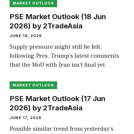
MARKET OUTLOOK
PSE Market Outlook (18 Jun
2026) by 2TradeAsia
JUNE 18, 2026
Supply pressure might still be felt,
following Pres. Trump’s latest comments
that the MoU with Iran isn’t final yet.
MARKET OUTLOOK
PSE Market Outlook (17 Jun
2026) by 2TradeAsia
JUNE 17, 2026
Possible similar trend from yesterday’s