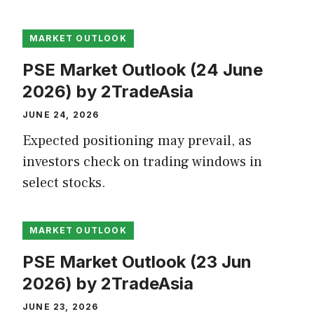
MARKET OUTLOOK
PSE Market Outlook (24 June
2026) by 2TradeAsia
JUNE 24, 2026
Expected positioning may prevail, as
investors check on trading windows in
select stocks.
MARKET OUTLOOK
PSE Market Outlook (23 Jun
2026) by 2TradeAsia
JUNE 23, 2026