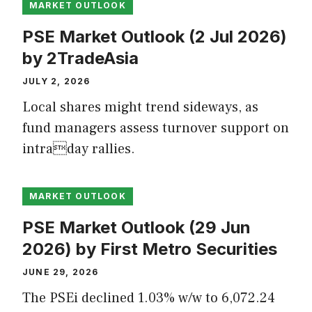
MARKET OUTLOOK
PSE Market Outlook (2 Jul 2026)
by 2TradeAsia
JULY 2, 2026
Local shares might trend sideways, as
fund managers assess turnover support on
intraday rallies.
MARKET OUTLOOK
PSE Market Outlook (29 Jun
2026) by First Metro Securities
JUNE 29, 2026
The PSEi declined 1.03% w/w to 6,072.24