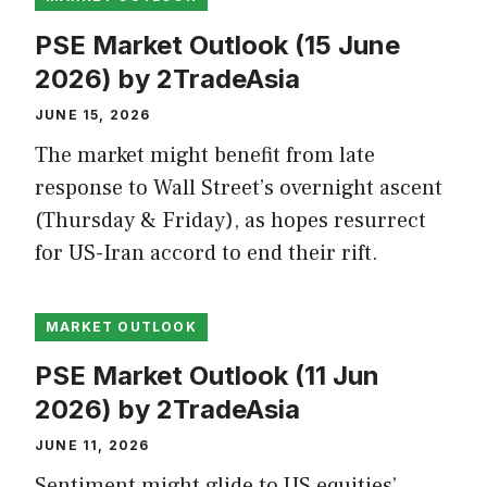
PSE Market Outlook (15 June
2026) by 2TradeAsia
JUNE 15, 2026
The market might benefit from late
response to Wall Street’s overnight ascent
(Thursday & Friday), as hopes resurrect
for US-Iran accord to end their rift.
MARKET OUTLOOK
PSE Market Outlook (11 Jun
2026) by 2TradeAsia
JUNE 11, 2026
Sentiment might glide to US equities’