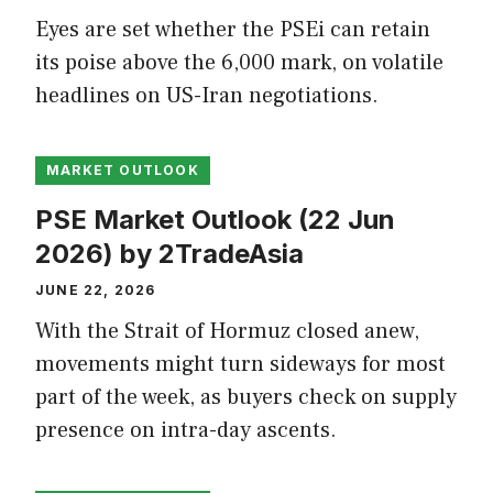
Eyes are set whether the PSEi can retain
its poise above the 6,000 mark, on volatile
headlines on US-Iran negotiations.
MARKET OUTLOOK
PSE Market Outlook (22 Jun
2026) by 2TradeAsia
JUNE 22, 2026
With the Strait of Hormuz closed anew,
movements might turn sideways for most
part of the week, as buyers check on supply
presence on intra-day ascents.