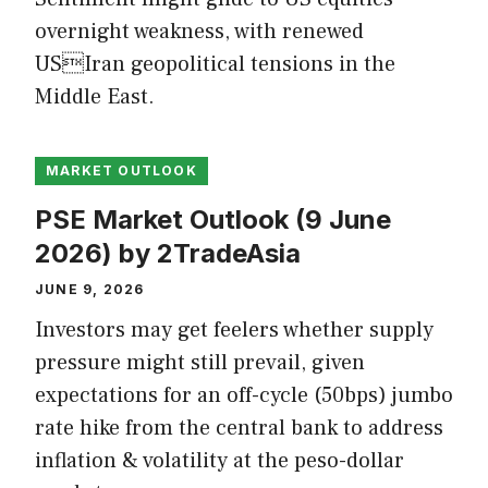
overnight weakness, with renewed
USIran geopolitical tensions in the
Middle East.
MARKET OUTLOOK
PSE Market Outlook (9 June
2026) by 2TradeAsia
JUNE 9, 2026
Investors may get feelers whether supply
pressure might still prevail, given
expectations for an off-cycle (50bps) jumbo
rate hike from the central bank to address
inflation & volatility at the peso-dollar