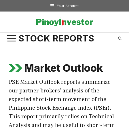
Skip
Your Account
to
content
STOCK REPORTS
Market Outlook
PSE Market Outlook reports summarize
our partner brokers’ analysis of the
expected short-term movement of the
Philippine Stock Exchange index (PSEi).
This report primarily relies on Technical
Analysis and may be useful to short-term