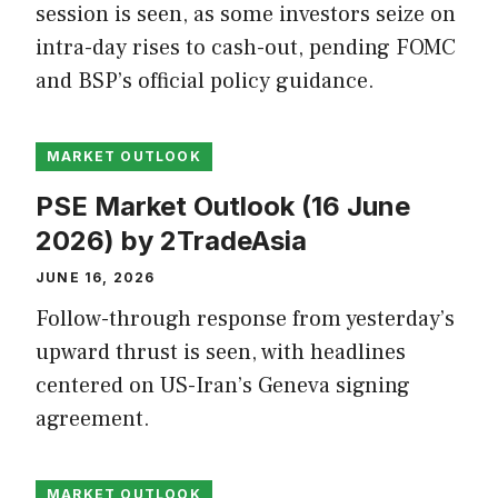
session is seen, as some investors seize on
intra-day rises to cash-out, pending FOMC
and BSP’s official policy guidance.
MARKET OUTLOOK
PSE Market Outlook (16 June
2026) by 2TradeAsia
JUNE 16, 2026
Follow-through response from yesterday’s
upward thrust is seen, with headlines
centered on US-Iran’s Geneva signing
agreement.
MARKET OUTLOOK