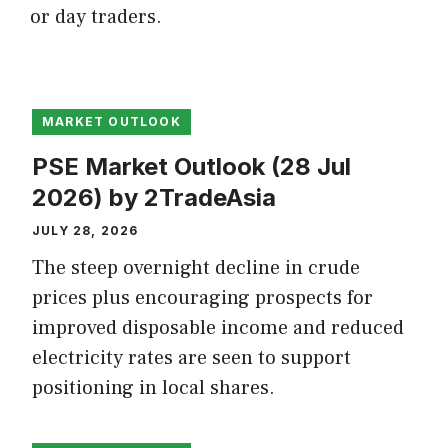
or day traders.
MARKET OUTLOOK
PSE Market Outlook (28 Jul
2026) by 2TradeAsia
JULY 28, 2026
The steep overnight decline in crude
prices plus encouraging prospects for
improved disposable income and reduced
electricity rates are seen to support
positioning in local shares.