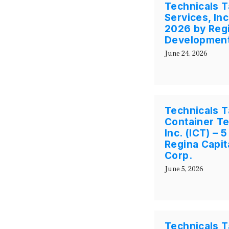
Technicals T
Services, In
2026 by Regi
Development
June 24, 2026
Technicals Ta
Container Te
Inc. (ICT) – 
Regina Capi
Corp.
June 5, 2026
Technicals T