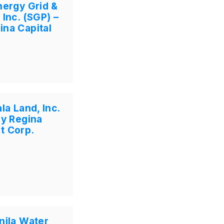
nergy Grid &
 Inc. (SGP) –
ina Capital
la Land, Inc.
by Regina
t Corp.
nila Water