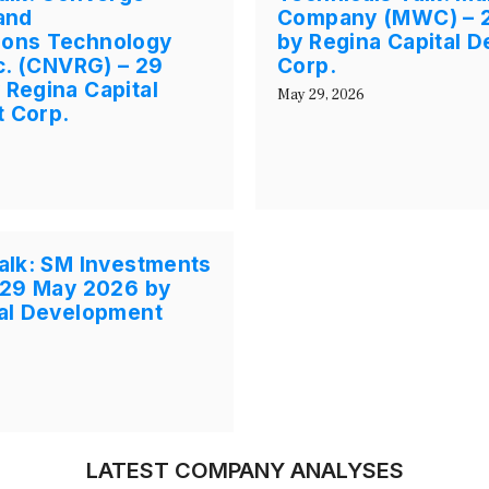
and
Company (MWC) – 
ons Technology
by Regina Capital 
nc. (CNVRG) – 29
Corp.
Regina Capital
May 29, 2026
 Corp.
alk: SM Investments
 29 May 2026 by
tal Development
LATEST COMPANY ANALYSES