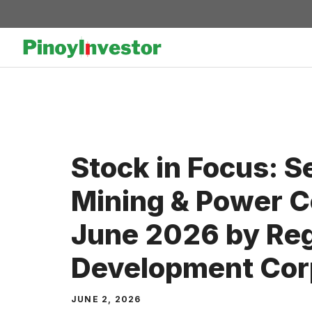
Skip
to
content
Stock in Focus: S
Mining & Power Co
June 2026 by Reg
Development Cor
JUNE 2, 2026