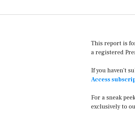
This report is f
a registered P
If you haven't s
Access subscri
For a sneak pee
exclusively to 