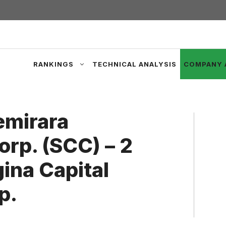
RANKINGS
TECHNICAL ANALYSIS
COMPANY 
emirara
rp. (SCC) – 2
ina Capital
p.