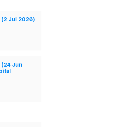
 (2 Jul 2026)
 (24 Jun
ital