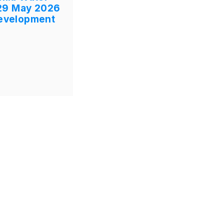
29 May 2026
Development