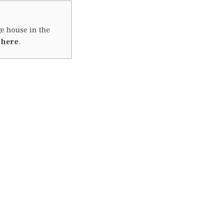
ge house in the
m
here
.