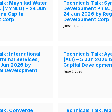
alk: Maynilad Water
Technicals Talk: Sy
c. (MYNLD) – 24 Jun
Development Phils.,
na Capital
24 Jun 2026 by Reg
 Corp.
Development Corp.
June 24, 2026
lk: International
Technicals Talk: Aya
rminal Services,
(ALI) – 5 Jun 2026 
5 Jun 2026 by
Capital Developmen
tal Development
June 5, 2026
alk: Converge
Technicals Talk: Ma