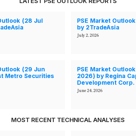
LATEST PSE OUTLOOK REPORTS
utlook (28 Jul
PSE Market Outlook
radeAsia
by 2TradeAsia
July 2, 2026
Outlook (29 Jun
PSE Market Outlook
st Metro Securities
2026) by Regina Cap
Development Corp.
June 24, 2026
MOST RECENT TECHNICAL ANALYSES