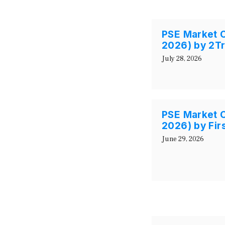
PSE Market O
2026) by 2T
July 28, 2026
PSE Market 
2026) by Fir
June 29, 2026