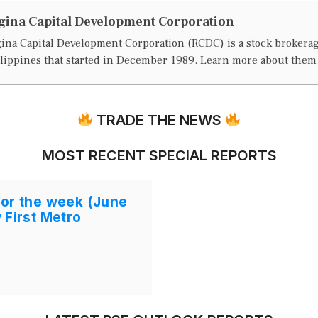
gina Capital Development Corporation
ina Capital Development Corporation (RCDC) is a stock brokera
lippines that started in December 1989. Learn more about the
TRADE THE NEWS
MOST RECENT SPECIAL REPORTS
for the week (June
 First Metro