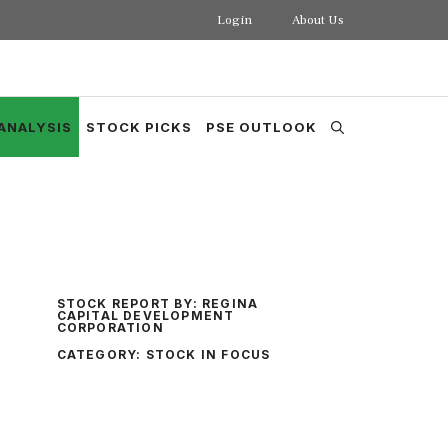
Login
About Us
ANALYSIS
STOCK PICKS
PSE OUTLOOK
STOCK REPORT BY:
REGINA
CAPITAL DEVELOPMENT
CORPORATION
CATEGORY:
STOCK IN FOCUS