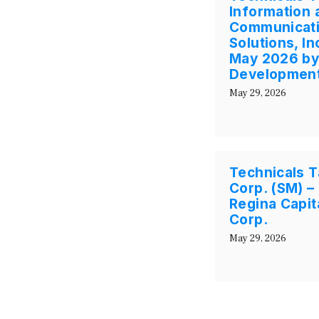
Information 
Communicati
Solutions, I
May 2026 by 
Development
May 29, 2026
Technicals T
Corp. (SM) –
Regina Capi
Corp.
May 29, 2026