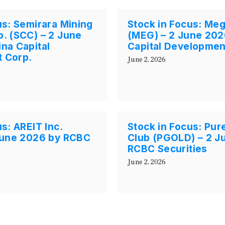
us: Semirara Mining
Stock in Focus: Me
. (SCC) – 2 June
(MEG) – 2 June 202
na Capital
Capital Developmen
 Corp.
June 2, 2026
s: AREIT Inc.
Stock in Focus: Pur
 June 2026 by RCBC
Club (PGOLD) – 2 J
RCBC Securities
June 2, 2026