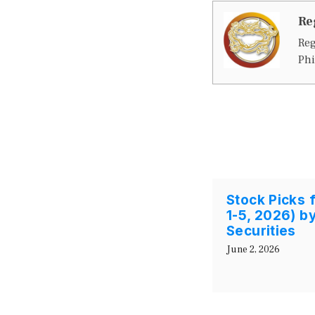
Re
Reg
Phi
Stock Picks 
1-5, 2026) by
Securities
June 2, 2026