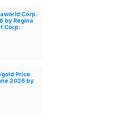
gaworld Corp.
6 by Regina
t Corp.
egold Price
une 2026 by