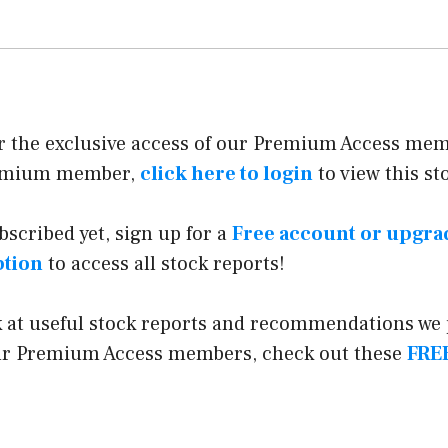
or the exclusive access of our Premium Access memb
remium member,
click here to login
to view this st
ubscribed yet, sign up for a
Free account or upgr
ption
to access all stock reports!
k at useful stock reports and recommendations we
our Premium Access members, check out these
FREE