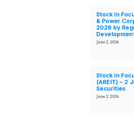
Stock in Foc
& Power Corp
2026 by Regi
Development
June 2, 2026
Stock in Focu
(AREIT) – 2
Securities
June 2, 2026