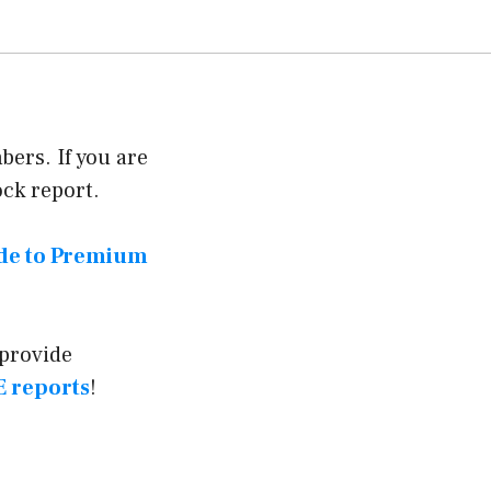
ers. If you are
ock report.
ade to Premium
 provide
 reports
!