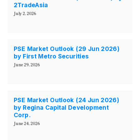
2TradeAsia
July 2, 2026
PSE Market Outlook (29 Jun 2026)
by First Metro Securities
June 29, 2026
PSE Market Outlook (24 Jun 2026)
by Regina Capital Development
Corp.
June 24, 2026