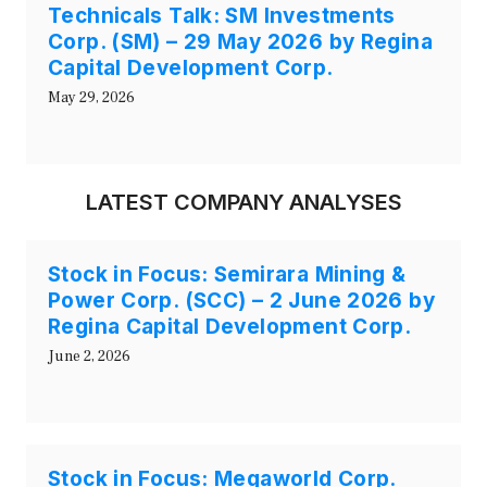
Technicals Talk: SM Investments
Corp. (SM) – 29 May 2026 by Regina
Capital Development Corp.
May 29, 2026
LATEST COMPANY ANALYSES
Stock in Focus: Semirara Mining &
Power Corp. (SCC) – 2 June 2026 by
Regina Capital Development Corp.
June 2, 2026
Stock in Focus: Megaworld Corp.