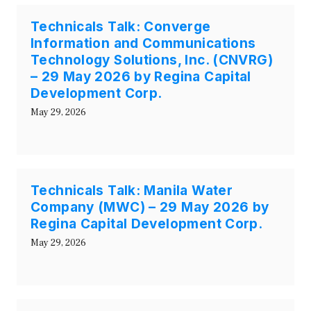
Technicals Talk: Converge
Information and Communications
Technology Solutions, Inc. (CNVRG)
– 29 May 2026 by Regina Capital
Development Corp.
May 29, 2026
Technicals Talk: Manila Water
Company (MWC) – 29 May 2026 by
Regina Capital Development Corp.
May 29, 2026