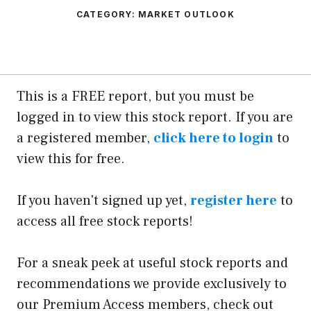
CATEGORY:
MARKET OUTLOOK
This is a FREE report, but you must be
logged in to view this stock report. If you are
a registered member,
click here to login
to
view this for free.
If you haven't signed up yet,
register here
to
access all free stock reports!
For a sneak peek at useful stock reports and
recommendations we provide exclusively to
our Premium Access members, check out