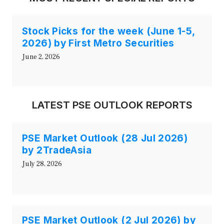
Stock Picks for the week (June 1-5,
2026) by First Metro Securities
June 2, 2026
LATEST PSE OUTLOOK REPORTS
PSE Market Outlook (28 Jul 2026)
by 2TradeAsia
July 28, 2026
PSE Market Outlook (2 Jul 2026) by