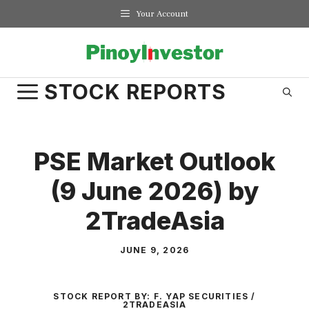
Skip
Your Account
to
content
STOCK REPORTS
PSE Market Outlook
(9 June 2026) by
2TradeAsia
JUNE 9, 2026
STOCK REPORT BY:
F. YAP SECURITIES /
2TRADEASIA