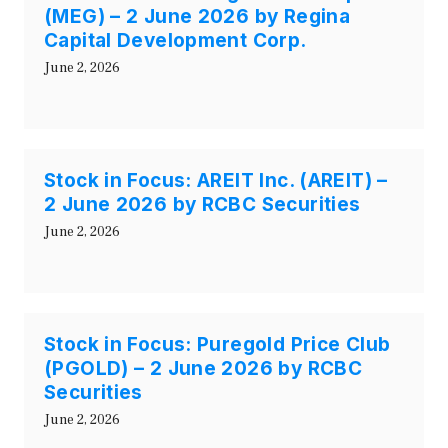
(MEG) – 2 June 2026 by Regina
Capital Development Corp.
June 2, 2026
Stock in Focus: AREIT Inc. (AREIT) –
2 June 2026 by RCBC Securities
June 2, 2026
Stock in Focus: Puregold Price Club
(PGOLD) – 2 June 2026 by RCBC
Securities
June 2, 2026