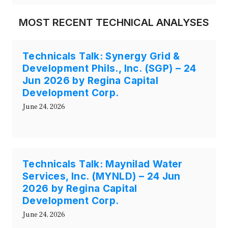
MOST RECENT TECHNICAL ANALYSES
Technicals Talk: Synergy Grid &
Development Phils., Inc. (SGP) – 24
Jun 2026 by Regina Capital
Development Corp.
June 24, 2026
Technicals Talk: Maynilad Water
Services, Inc. (MYNLD) – 24 Jun
2026 by Regina Capital
Development Corp.
June 24, 2026