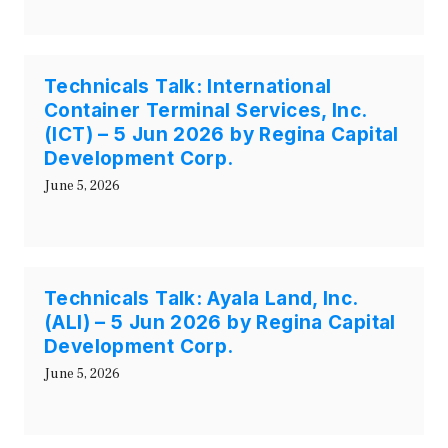
Technicals Talk: International
Container Terminal Services, Inc.
(ICT) – 5 Jun 2026 by Regina Capital
Development Corp.
June 5, 2026
Technicals Talk: Ayala Land, Inc.
(ALI) – 5 Jun 2026 by Regina Capital
Development Corp.
June 5, 2026