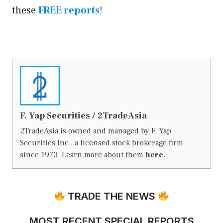
these
FREE reports
!
F. Yap Securities / 2TradeAsia
2TradeAsia is owned and managed by F. Yap
Securities Inc., a licensed stock brokerage firm
since 1973. Learn more about them
here
.
TRADE THE NEWS
MOST RECENT SPECIAL REPORTS