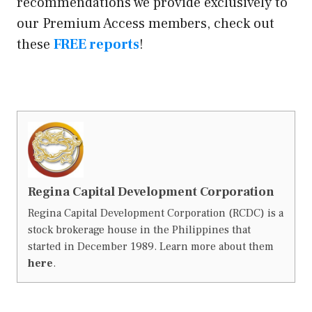
recommendations we provide exclusively to
our Premium Access members, check out
these
FREE reports
!
Regina Capital Development Corporation
Regina Capital Development Corporation (RCDC) is a
stock brokerage house in the Philippines that
started in December 1989. Learn more about them
here
.