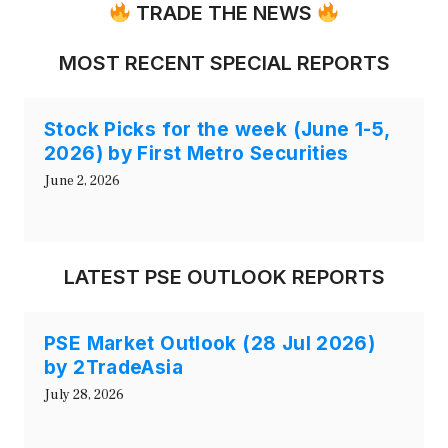
TRADE THE NEWS
MOST RECENT SPECIAL REPORTS
Stock Picks for the week (June 1-5,
2026) by First Metro Securities
June 2, 2026
LATEST PSE OUTLOOK REPORTS
PSE Market Outlook (28 Jul 2026)
by 2TradeAsia
July 28, 2026