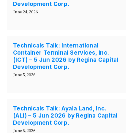
Development Corp.
June 24, 2026
Technicals Talk: International
Container Terminal Services, Inc.
(ICT) – 5 Jun 2026 by Regina Capital
Development Corp.
June 5, 2026
Technicals Talk: Ayala Land, Inc.
(ALI) – 5 Jun 2026 by Regina Capital
Development Corp.
June 5, 2026