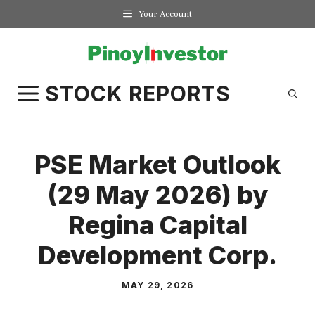
Skip
Your Account
to
content
STOCK REPORTS
PSE Market Outlook
(29 May 2026) by
Regina Capital
Development Corp.
MAY 29, 2026