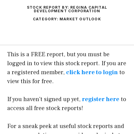
STOCK REPORT BY:
REGINA CAPITAL
DEVELOPMENT CORPORATION
CATEGORY:
MARKET OUTLOOK
This is a FREE report, but you must be
logged in to view this stock report. If you are
a registered member,
click here to login
to
view this for free.
If you haven't signed up yet,
register here
to
access all free stock reports!
For a sneak peek at useful stock reports and