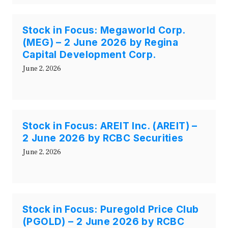
Stock in Focus: Megaworld Corp.
(MEG) – 2 June 2026 by Regina
Capital Development Corp.
June 2, 2026
Stock in Focus: AREIT Inc. (AREIT) –
2 June 2026 by RCBC Securities
June 2, 2026
Stock in Focus: Puregold Price Club
(PGOLD) – 2 June 2026 by RCBC