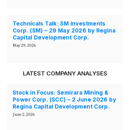
Technicals Talk: SM Investments
Corp. (SM) – 29 May 2026 by Regina
Capital Development Corp.
May 29, 2026
LATEST COMPANY ANALYSES
Stock in Focus: Semirara Mining &
Power Corp. (SCC) – 2 June 2026 by
Regina Capital Development Corp.
June 2, 2026