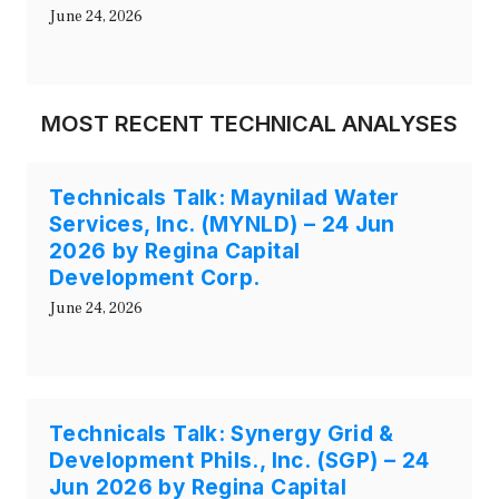
June 24, 2026
MOST RECENT TECHNICAL ANALYSES
Technicals Talk: Maynilad Water
Services, Inc. (MYNLD) – 24 Jun
2026 by Regina Capital
Development Corp.
June 24, 2026
Technicals Talk: Synergy Grid &
Development Phils., Inc. (SGP) – 24
Jun 2026 by Regina Capital