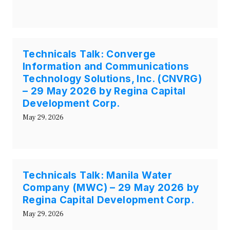
Technicals Talk: Converge
Information and Communications
Technology Solutions, Inc. (CNVRG)
– 29 May 2026 by Regina Capital
Development Corp.
May 29, 2026
Technicals Talk: Manila Water
Company (MWC) – 29 May 2026 by
Regina Capital Development Corp.
May 29, 2026