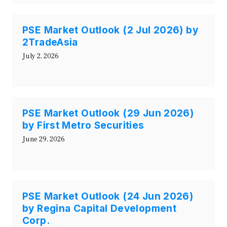
PSE Market Outlook (2 Jul 2026) by
2TradeAsia
July 2, 2026
PSE Market Outlook (29 Jun 2026)
by First Metro Securities
June 29, 2026
PSE Market Outlook (24 Jun 2026)
by Regina Capital Development
Corp.