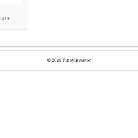
og In
© 2026 PinoyInvestor