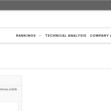
RANKINGS
TECHNICAL ANALYSIS
COMPANY 
d you a link