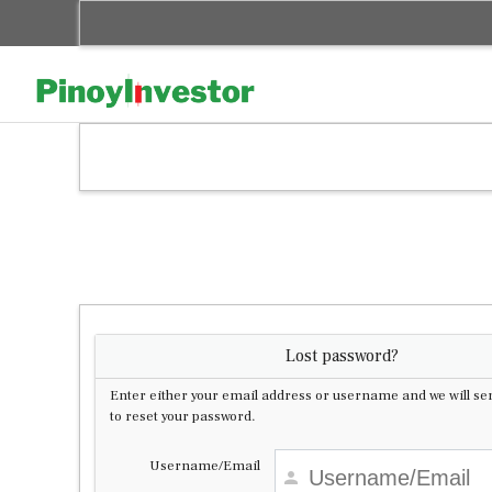
Skip
to
content
Lost password?
Enter either your email address or username and we will sen
to reset your password.
Username/Email