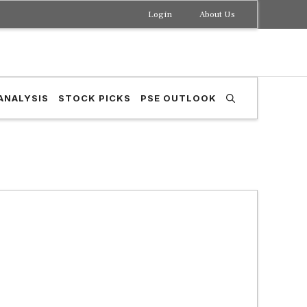
Login
About Us
ANALYSIS
STOCK PICKS
PSE OUTLOOK