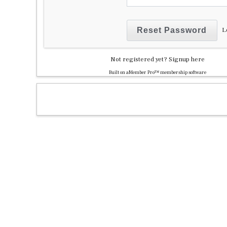
L
Not registered yet?
Signup here
Built on
aMember Pro™ membership software