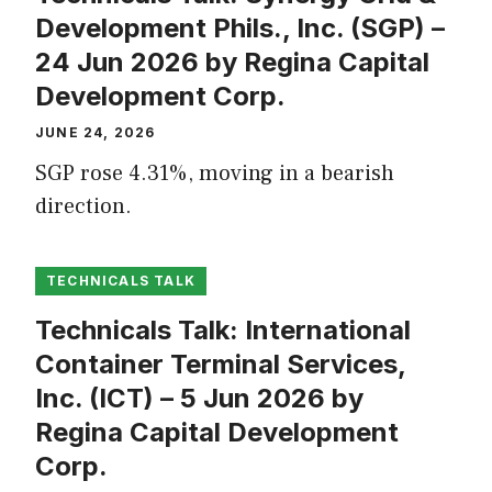
Development Phils., Inc. (SGP) –
24 Jun 2026 by Regina Capital
Development Corp.
JUNE 24, 2026
SGP rose 4.31%, moving in a bearish
direction.
TECHNICALS TALK
Technicals Talk: International
Container Terminal Services,
Inc. (ICT) – 5 Jun 2026 by
Regina Capital Development
Corp.