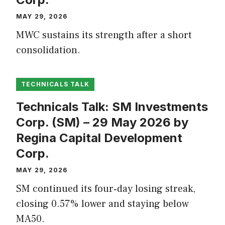
MAY 29, 2026
MWC sustains its strength after a short
consolidation.
TECHNICALS TALK
Technicals Talk: SM Investments
Corp. (SM) – 29 May 2026 by
Regina Capital Development
Corp.
MAY 29, 2026
SM continued its four‑day losing streak,
closing 0.57% lower and staying below
MA50.