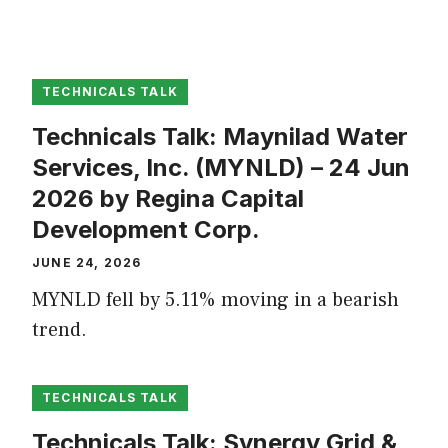
TECHNICALS TALK
Technicals Talk: Maynilad Water
Services, Inc. (MYNLD) – 24 Jun
2026 by Regina Capital
Development Corp.
JUNE 24, 2026
MYNLD fell by 5.11% moving in a bearish
trend.
TECHNICALS TALK
Technicals Talk: Synergy Grid &