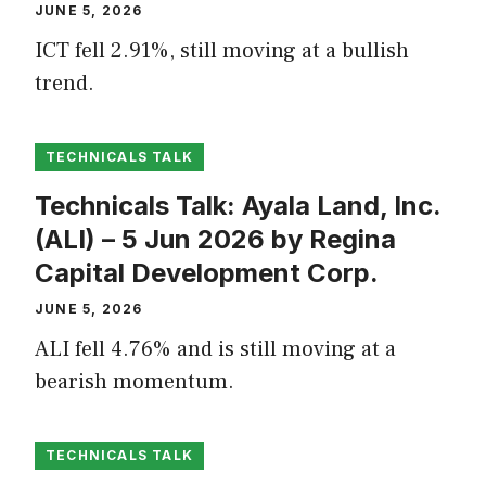
JUNE 5, 2026
ICT fell 2.91%, still moving at a bullish
trend.
TECHNICALS TALK
Technicals Talk: Ayala Land, Inc.
(ALI) – 5 Jun 2026 by Regina
Capital Development Corp.
JUNE 5, 2026
ALI fell 4.76% and is still moving at a
bearish momentum.
TECHNICALS TALK