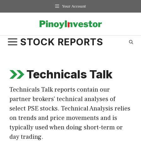
Skip
Your Account
to
content
STOCK REPORTS
Technicals Talk
Technicals Talk reports contain our
partner brokers’ technical analyses of
select PSE stocks. Technical Analysis relies
on trends and price movements and is
typically used when doing short-term or
day trading.