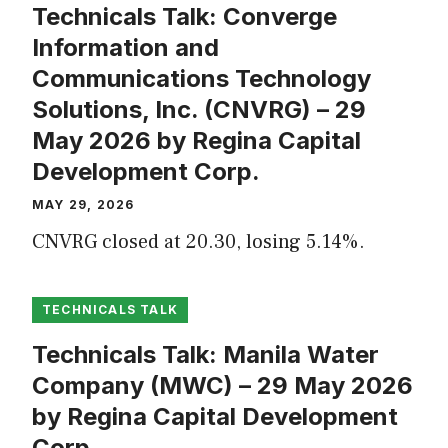
Technicals Talk: Converge
Information and
Communications Technology
Solutions, Inc. (CNVRG) – 29
May 2026 by Regina Capital
Development Corp.
MAY 29, 2026
CNVRG closed at 20.30, losing 5.14%.
TECHNICALS TALK
Technicals Talk: Manila Water
Company (MWC) – 29 May 2026
by Regina Capital Development
Corp.